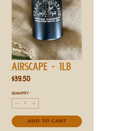
AIRSCAPE - 1LB
Price
$39.50
Quantity
*
Add to Cart