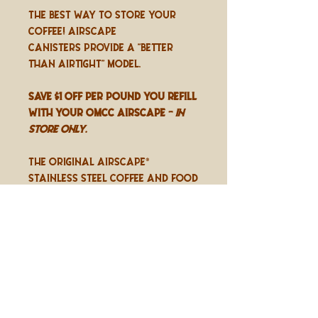
The best way to store your
coffee! Airscape
canisters provide a "better
than airtight" model.
SAVE $1 OFF PER POUND YOU REFILL
WITH YOUR OMCC AIRSCAPE -
in
store only.
The original Airscape®
stainless steel coffee and food
storage canister with patented
lid actively removes and locks
out air to preserve and
protect freshness and flavor.
Includes the Airscape® Cotton
Refill Bag.