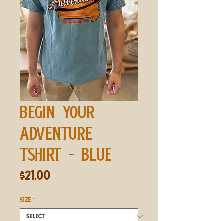
BEGIN YOUR
ADVENTURE
TSHIRT - BLUE
Price
$21.00
SIZE
*