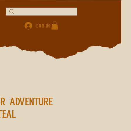
Log In
UR ADVENTURE
TEAL