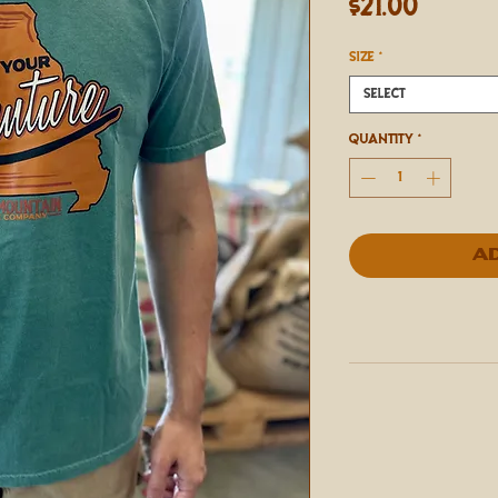
Price
$21.00
SIZE
*
Select
Quantity
*
A