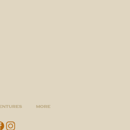
entures
More