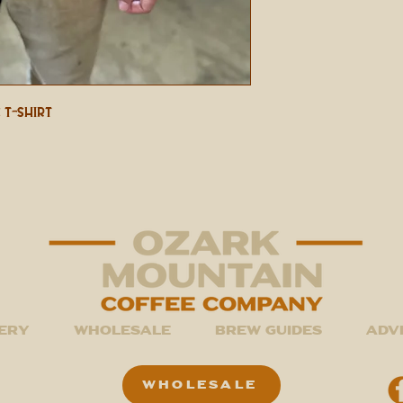
 T-shirt
ery
Wholesale
Brew Guides
Adv
WHOLESALE