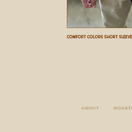
Comfort Colors Short Sleeve
About
Roast