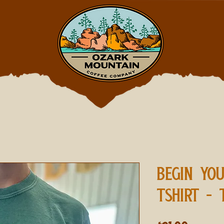
BEGIN YO
TSHIRT - 