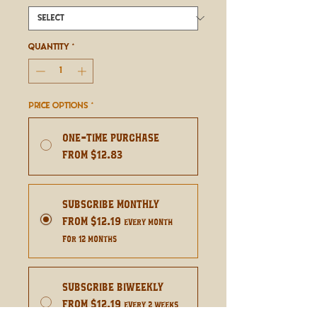
Quantity
*
Price Options
*
One-time purchase
From $12.83
Subscribe Monthly
From $12.19
every month
for 12 months
Subscribe Biweekly
From $12.19
every 2 weeks