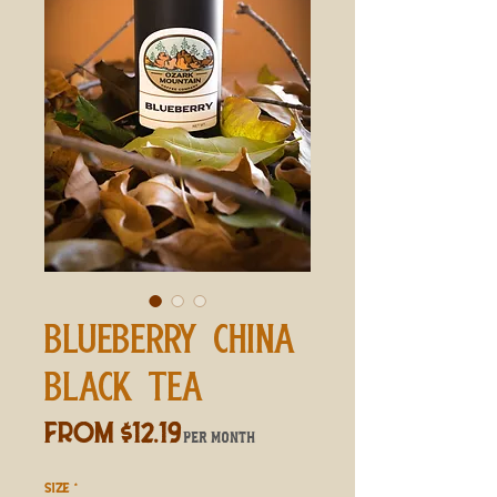
BLUEBERRY CHINA
BLACK TEA
Sale
From
$12.19
per month
Price
SIZE
*