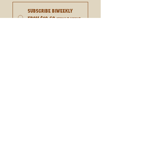
Subscribe Biweekly
From $10.60
every 2 weeks
until canceled
Add to Cart
Subscribe Now
Sweet Maraschino Cherries
With A Kick