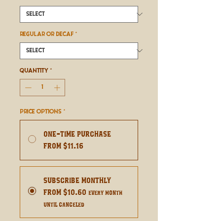
REGULAR OR DECAF
*
Quantity
*
Price Options
*
One-time purchase
From $11.16
Subscribe Monthly
From $10.60
every month
until canceled