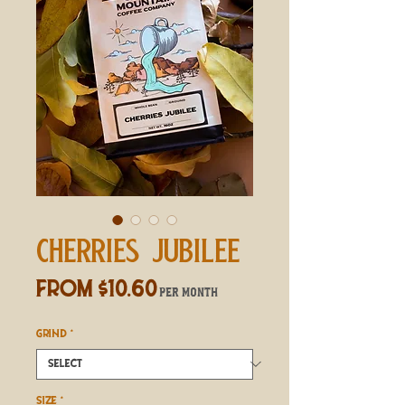
CHERRIES JUBILEE
Sale
From
$10.60
per month
Price
GRIND
*
SIZE
*