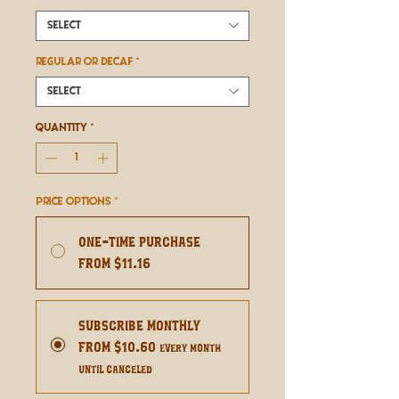
Select
REGULAR OR DECAF
*
Select
Quantity
*
Price Options
*
One-time purchase
From $11.16
Subscribe Monthly
From $10.60
every month
until canceled