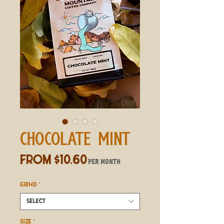
CHOCOLATE MINT
Sale
From
$10.60
per month
Price
GRIND
*
Select
SIZE
*