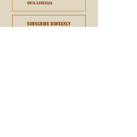
until canceled
Subscribe Biweekly
From $10.60
every 2 weeks
until canceled
Add to Cart
Subscribe Now
Rich Chocolate With A Hint Of
Raspberry