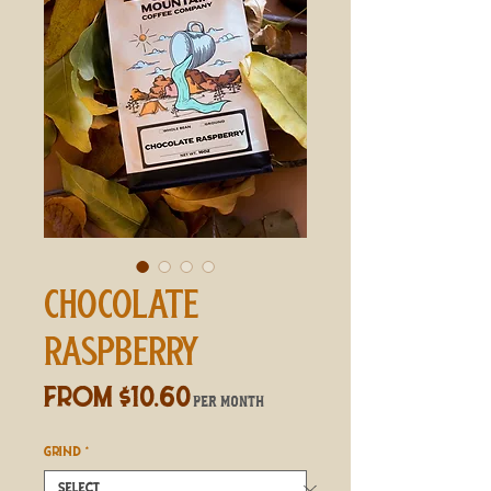
CHOCOLATE
RASPBERRY
Sale
From
$10.60
per month
Price
GRIND
*