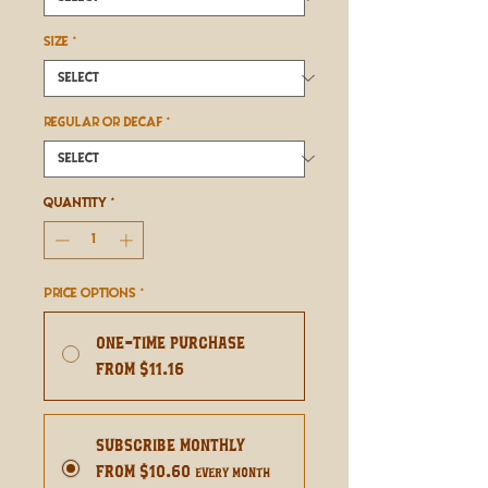
SIZE
*
REGULAR OR DECAF
*
Quantity
*
Price Options
*
One-time purchase
From $11.16
Subscribe Monthly
From $10.60
every month