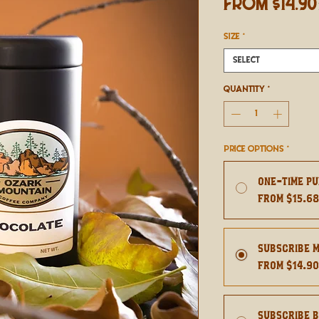
From
$14.90
SIZE
*
Select
Quantity
*
Price Options
*
One-time p
From $15.6
Subscribe 
From $14.9
Subscribe 