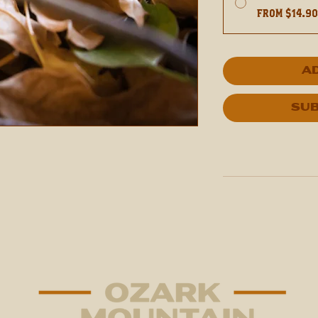
From $14.9
A
Sub