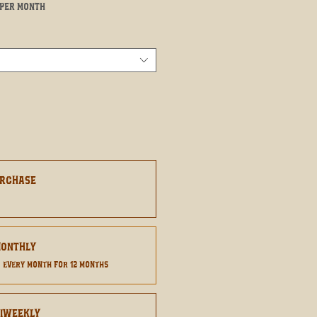
Sale
per month
Price
urchase
8
Monthly
0
every month for 12 months
Biweekly