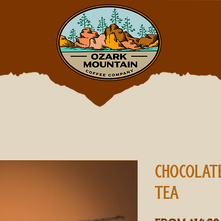
CHOCOLAT
TEA