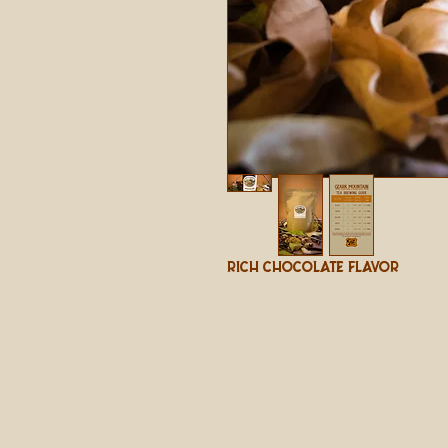
Rich Chocolate Flavor