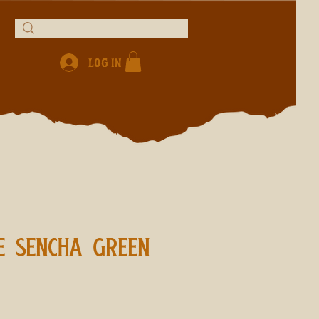
Log In
E SENCHA GREEN