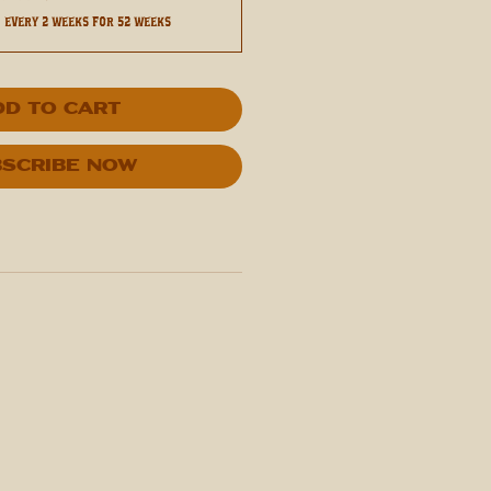
0
every 2 weeks for 52 weeks
dd to Cart
scribe Now