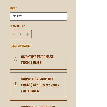
Price
SIZE
*
Quantity
*
Price Options
*
One-time purchase
From $15.68
Subscribe Monthly
From $14.90
every month
for 12 months