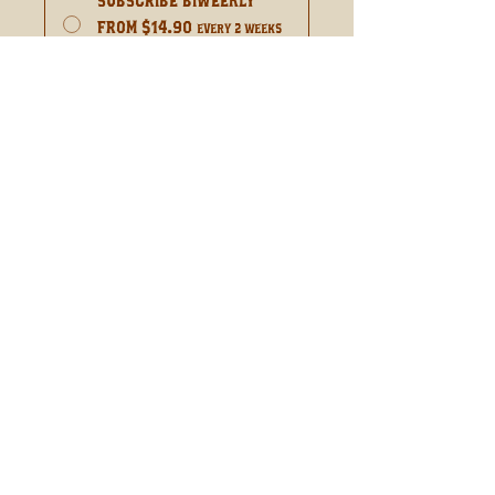
Subscribe Biweekly
From $14.90
every 2 weeks
for 52 weeks
Add to Cart
Subscribe Now
Complex Spice With Citrus
Orange
WHOLESALE