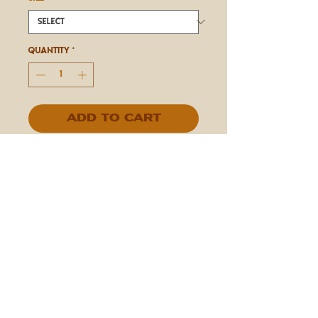
Quantity
*
Add to Cart
IN STORE ONLY
Espresso Beans Covered in Dark
Chocolate