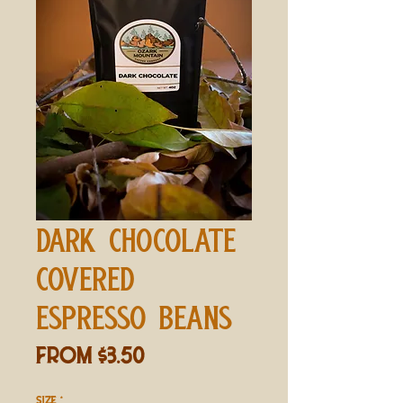
DARK CHOCOLATE
COVERED
ESPRESSO BEANS
Sale
From
$3.50
Price
SIZE
*