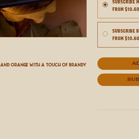
Subscribe 
From $10.6
Subscribe 
From $10.6
A
 and Orange With A Touch Of Brandy
Sub