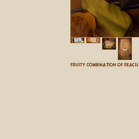
Fruity Combination Of Peach