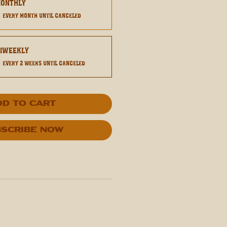
Monthly
0
every month until canceled
Biweekly
0
every 2 weeks until canceled
dd to Cart
scribe Now