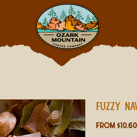
FUZZY NA
From
$10.60