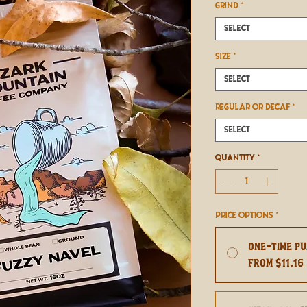
GRIND
*
Select
SIZE
*
Select
REGULAR OR DECAF
*
Select
Quantity
*
Price Options
*
One-time p
From $11.16