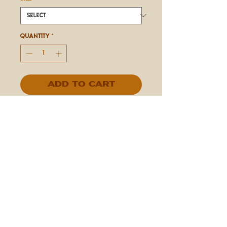
Quantity
*
Add to Cart
IN STORE ONLY
Espresso Beans Covered in Mint
Chocolate