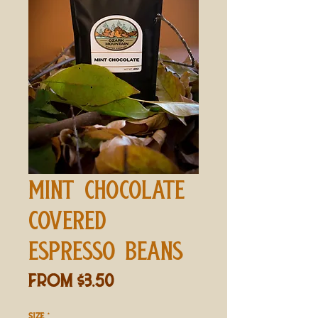
MINT CHOCOLATE
COVERED
ESPRESSO BEANS
Sale
From
$3.50
Price
SIZE
*