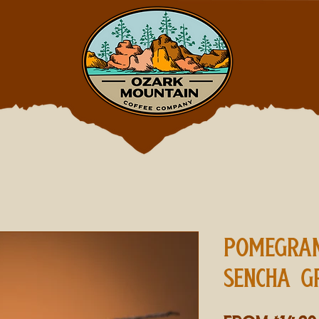
POMEGRAN
SENCHA G