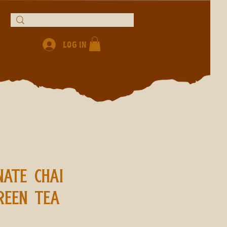
Log In
ATE CHAI
REEN TEA