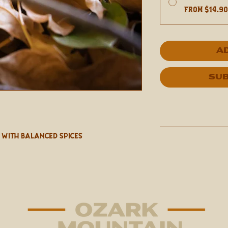
From $14.9
A
Sub
With Balanced Spices