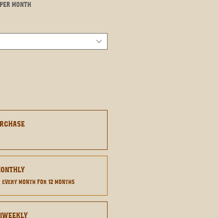
Sale
per month
Price
urchase
8
Monthly
0
every month for 12 months
Biweekly