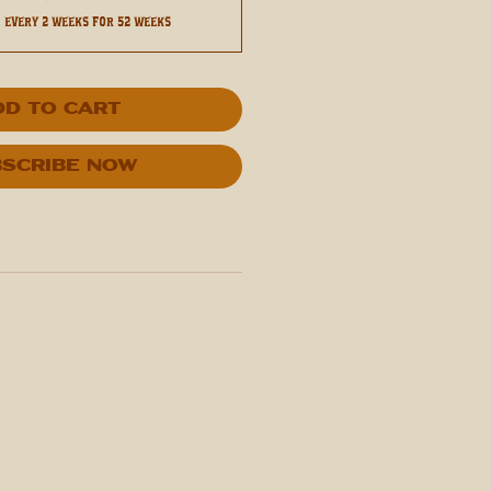
0
every 2 weeks for 52 weeks
dd to Cart
scribe Now