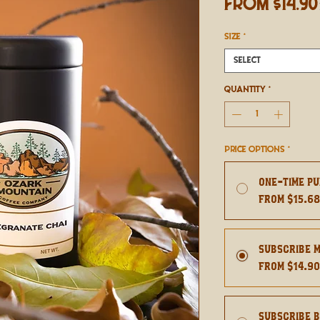
From
$14.90
SIZE
*
Select
Quantity
*
Price Options
*
One-time p
From $15.6
Subscribe 
From $14.9
Subscribe 