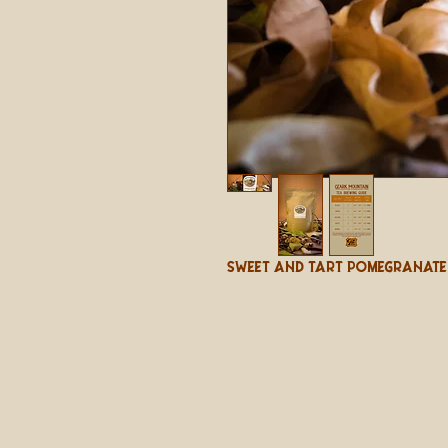
Sweet And Tart Pomegranate 